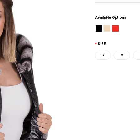
Available Options
SIZE
S
M