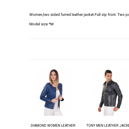
Women,two sided furred leather jacket.Full-zip front. Two
Model size *M
DIAMOND WOMEN LEATHER
TONY MEN LEATHER JACK