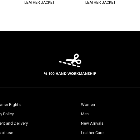
LEATHER JACKET
LEATHER JACKET
mer Rights
Women
y Policy
Men
nt and Delivery
New Arrivals
 of use
Leather Care