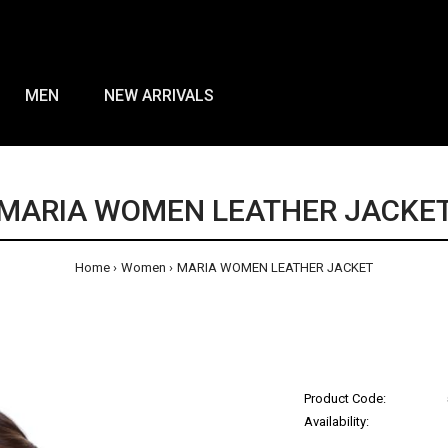
MEN
NEW ARRIVALS
MARIA WOMEN LEATHER JACKE
Home
Women
MARIA WOMEN LEATHER JACKET
Product Code:
Availability: