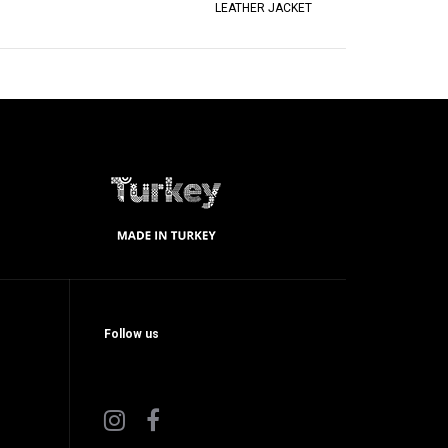
LEATHER JACKET
Follow us