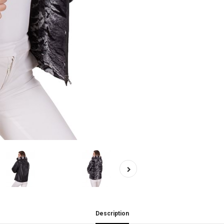
Description