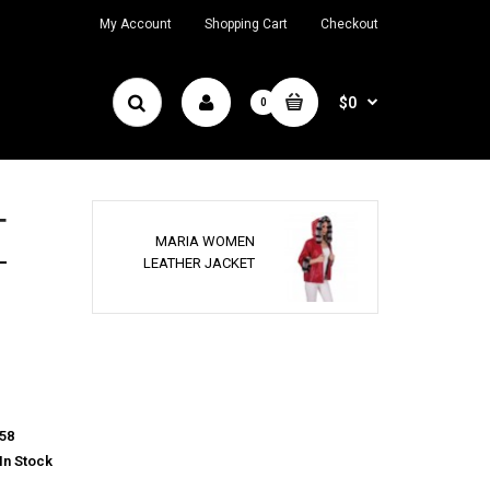
My Account
Shopping Cart
Checkout
$0
0
T
MARIA WOMEN
LEATHER JACKET
58
In Stock