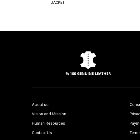
JACKET
About us
Consu
Vision and Mission
Privac
Human Resources
Payme
Contact Us
Terms