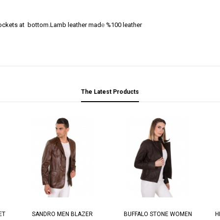
 pockets at bottom.Lamb leather mad
e
%100 leather
The Latest Products
ET
SANDRO MEN BLAZER
BUFFALO STONE WOMEN
H