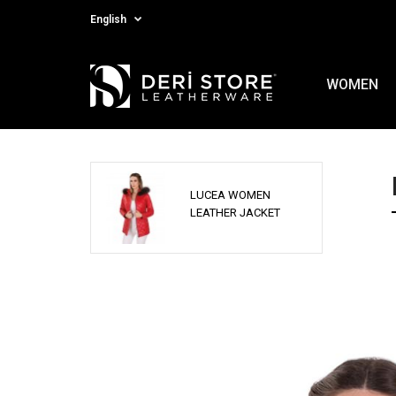
English
WOMEN
LUCEA WOMEN
LEATHER JACKET