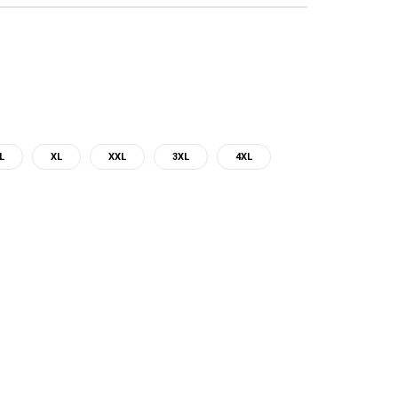
L
XL
XXL
3XL
4XL