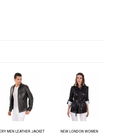
ERY MEN LEATHER JACKET
NEW LONDON WOMEN