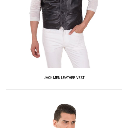
JACK MEN LEATHER VEST