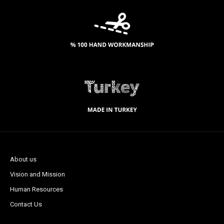
About us
Vision and Mission
Human Resources
Contact Us