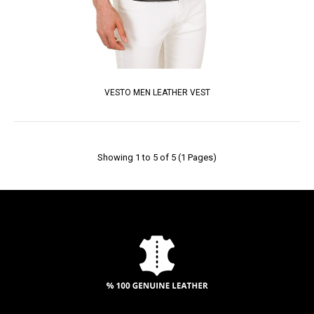
VESTO MEN LEATHER VEST
Showing 1 to 5 of 5 (1 Pages)