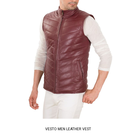
VESTO MEN LEATHER VEST