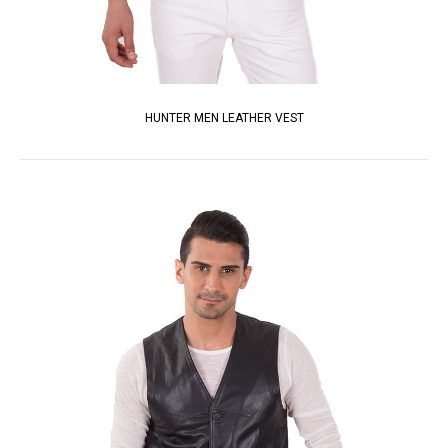
HUNTER MEN LEATHER VEST