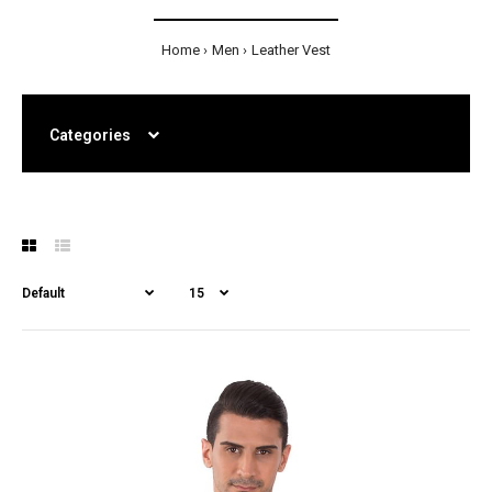
Home
Men
Leather Vest
Categories