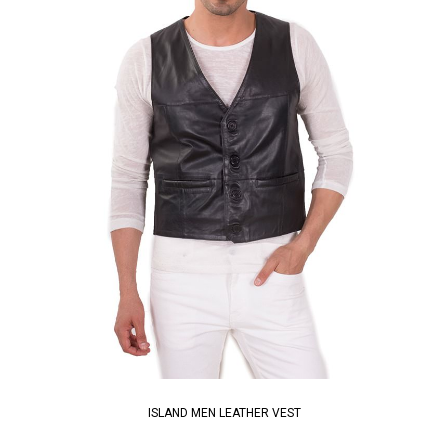
ISLAND MEN LEATHER VEST