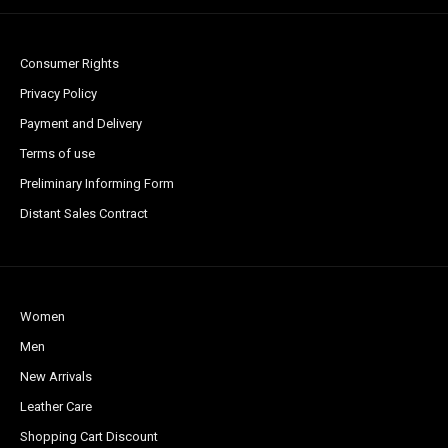
Consumer Rights
Privacy Policy
Payment and Delivery
Terms of use
Preliminary Informing Form
Distant Sales Contract
Women
Men
New Arrivals
Leather Care
Shopping Cart Discount