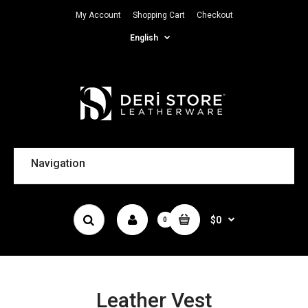
My Account
Shopping Cart
Checkout
English
Navigation
$0
0
Leather Vest