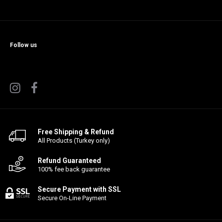
Follow us
Free Shipping & Refund
All Products (Turkey only)
Refund Guaranteed
100% fee back guarantee
Secure Payment with SSL
Secure On-Line Payment