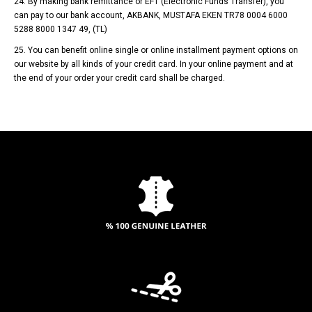
24. By making bank remittance or EFT (Electronic Funds Transfer), you
can pay to our bank account, AKBANK, MUSTAFA EKEN TR78 0004 6000
5288 8000 1347 49, (TL)
25. You can benefit online single or online installment payment options on
our website by all kinds of your credit card. In your online payment and at
the end of your order your credit card shall be charged.