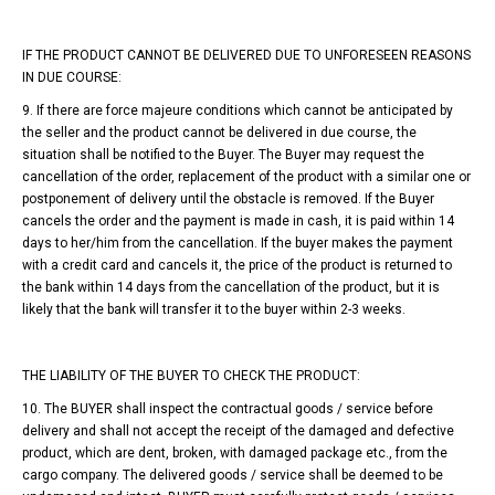
IF THE PRODUCT CANNOT BE DELIVERED DUE TO UNFORESEEN REASONS
IN DUE COURSE:
9. If there are force majeure conditions which cannot be anticipated by
the seller and the product cannot be delivered in due course, the
situation shall be notified to the Buyer. The Buyer may request the
cancellation of the order, replacement of the product with a similar one or
postponement of delivery until the obstacle is removed. If the Buyer
cancels the order and the payment is made in cash, it is paid within 14
days to her/him from the cancellation. If the buyer makes the payment
with a credit card and cancels it, the price of the product is returned to
the bank within 14 days from the cancellation of the product, but it is
likely that the bank will transfer it to the buyer within 2-3 weeks.
THE LIABILITY OF THE BUYER TO CHECK THE PRODUCT:
10. The BUYER shall inspect the contractual goods / service before
delivery and shall not accept the receipt of the damaged and defective
product, which are dent, broken, with damaged package etc., from the
cargo company. The delivered goods / service shall be deemed to be