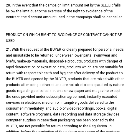
20. In the event that the campaign limit amount set by the SELLER falls
below the limit due to the exercise of the right to avoidance of the
contract, the discount amount used in the campaign shall be cancelled.
PRODUCT ON WHICH RIGHT TO AVOIDANCE OF CONTRACT CANNOT BE
USED:
21. With the request of the BUYER or clearly prepared for personal needs
and unsuitable to be returned, underwear lower parts, swimwear and
briefs, make-up materials, disposable products, products with danger of
rapid deterioration or expiration date, products which are not suitable for
return with respect to health and hygiene after delivery of the product to
the BUYER and opened by the BUYER, products that are mixed with other
products after being delivered and are not able to be separated by nature,
goods regarding periodicals such as newspaper and magazine except
the ones provided under subscription agreement, instantly executed
services in electronic medium or intangible goods delivered to the
consumer immediately, and audio or video recordings, books, digital
content, software programs, data recording and data storage devices,
computer supplies in case their packaging has been opened by the
BUYER, are not possible for return according to the Regulation. In