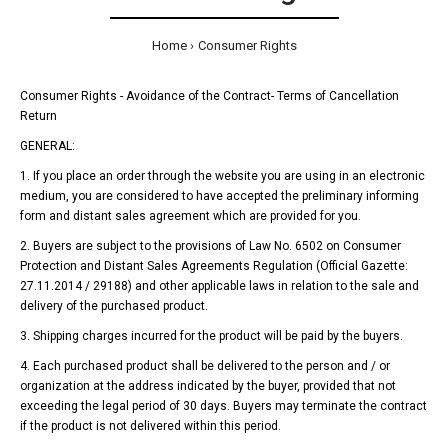
Home
Consumer Rights
Consumer Rights - Avoidance of the Contract- Terms of Cancellation
Return
GENERAL:
1. If you place an order through the website you are using in an electronic
medium, you are considered to have accepted the preliminary informing
form and distant sales agreement which are provided for you.
2. Buyers are subject to the provisions of Law No. 6502 on Consumer
Protection and Distant Sales Agreements Regulation (Official Gazette:
27.11.2014 / 29188) and other applicable laws in relation to the sale and
delivery of the purchased product.
3. Shipping charges incurred for the product will be paid by the buyers.
4. Each purchased product shall be delivered to the person and / or
organization at the address indicated by the buyer, provided that not
exceeding the legal period of 30 days. Buyers may terminate the contract
if the product is not delivered within this period.