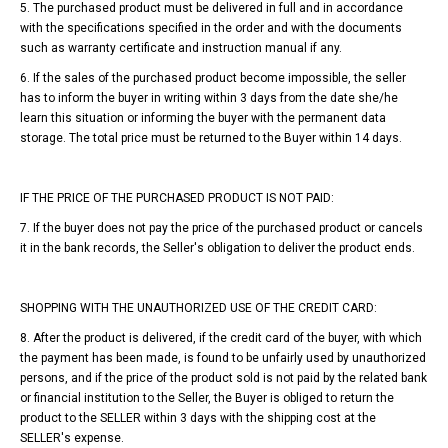
5. The purchased product must be delivered in full and in accordance
with the specifications specified in the order and with the documents
such as warranty certificate and instruction manual if any.
6. If the sales of the purchased product become impossible, the seller
has to inform the buyer in writing within 3 days from the date she/he
learn this situation or informing the buyer with the permanent data
storage. The total price must be returned to the Buyer within 14 days.
IF THE PRICE OF THE PURCHASED PRODUCT IS NOT PAID:
7. If the buyer does not pay the price of the purchased product or cancels
it in the bank records, the Seller's obligation to deliver the product ends.
SHOPPING WITH THE UNAUTHORIZED USE OF THE CREDIT CARD:
8. After the product is delivered, if the credit card of the buyer, with which
the payment has been made, is found to be unfairly used by unauthorized
persons, and if the price of the product sold is not paid by the related bank
or financial institution to the Seller, the Buyer is obliged to return the
product to the SELLER within 3 days with the shipping cost at the
SELLER's expense.