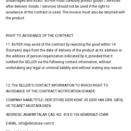
undamaged and intact. BUYER must carefully protect goods / services
after delivery. Goods / services should not be used if the right to
avoidance of the contract is used. The invoice must also be returned with
the product.
RIGHT TO AVOIDANCE OF THE CONTRACT
11. BUYER may avoid of the contract by rejecting the good within 14
(fourteen) days from the date of delivery of the product at its address or
the address of person/organization indicated by it, provided that it
notified the SELLER via the following contact information, without
undertaking any legal or criminal liability and without stating any reason.
12. The SELLER'S CONTACT INFORMATION TO WHICH RIGHT TO
AVOIDANCE OF THE CONTRACT NOTIFICATION IS MADE:
COMPANY NAME/TITLE: DERİ STORE DERİ KONF. VE DERİ YAN ÜRN. SATIŞ
VE TİCARET MUSTAFA EKEN
ADDRESS: ANAFARTALAR CAD. NO: 418 D:106 KEMERALTI İZMİR
E-MAIL: info@deristore.com.tr