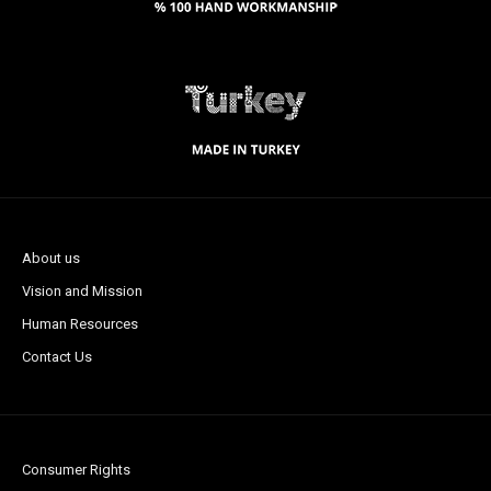
About us
Vision and Mission
Human Resources
Contact Us
Consumer Rights