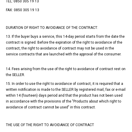
TEL: 0850 305 19 13
FAX: 0850 305 19 13
DURATION OF RIGHT TO AVOIDANCE OF THE CONTRACT:
13. If the buyer buys a service, this 14-day period starts from the date the
contract is signed. Before the expiration of the right to avoidance of the
contract, the right to avoidance of contract may not be used in the
service contracts that are launched with the approval of the consumer.
14. Fees arising from the use of the right to avoidance of contract rest on
the SELLER.
15. In order to use the right to avoidance of contract, it is required that a
written notification is made to the SELLER by registered mail, fax or e-mail
within 14 (fourteen) days period and that the product has not been used
in accordance with the provisions of the "Products about which right to
avoidance of contract cannot be used" in this contract.
THE USE OF THE RIGHT TO AVOIDANCE OF CONTRACT