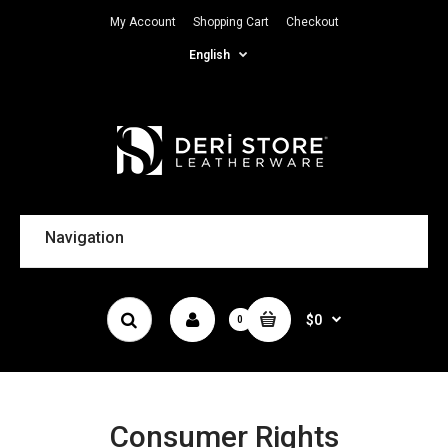
My Account
Shopping Cart
Checkout
English
Navigation
$0
0
Consumer Rights