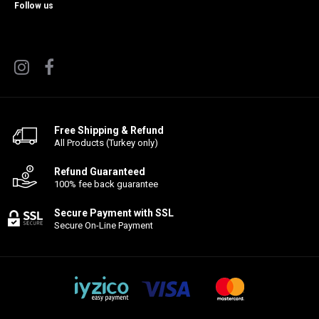
Follow us
Free Shipping & Refund
All Products (Turkey only)
Refund Guaranteed
100% fee back guarantee
Secure Payment with SSL
Secure On-Line Payment