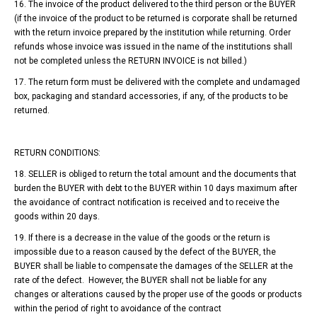
16. The invoice of the product delivered to the third person or the BUYER
(if the invoice of the product to be returned is corporate shall be returned
with the return invoice prepared by the institution while returning. Order
refunds whose invoice was issued in the name of the institutions shall
not be completed unless the RETURN INVOICE is not billed.)
17. The return form must be delivered with the complete and undamaged
box, packaging and standard accessories, if any, of the products to be
returned.
RETURN CONDITIONS:
18. SELLER is obliged to return the total amount and the documents that
burden the BUYER with debt to the BUYER within 10 days maximum after
the avoidance of contract notification is received and to receive the
goods within 20 days.
19. If there is a decrease in the value of the goods or the return is
impossible due to a reason caused by the defect of the BUYER, the
BUYER shall be liable to compensate the damages of the SELLER at the
rate of the defect. However, the BUYER shall not be liable for any
changes or alterations caused by the proper use of the goods or products
within the period of right to avoidance of the contract