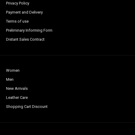
Privacy Policy
Payment and Delivery
Terms of use
Preliminary Informing Form
Distant Sales Contract
Women
Men
New Arrivals
Leather Care
Shopping Cart Discount