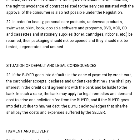
addition, before the expiration of the right to avoidance of the contract,
the right to avoidance of contract related to the services initiated with the
approval of the consumer is also not possible under the Regulation.
22. In order for beauty, personal care products, underwear products,
swimwear, bikini, book, copiable software and programs, DVD, VCD, CD
and cassettes and stationery supplies (toner, cartridges, ribbons, etc.) be
returned, their packaging should not be opened and they should not be
tested, degenerated and unused.
SITUATION OF DEFAULT AND LEGAL CONSEQUENCES
23. If the BUYER goes into defaults in the case of payment by credit card,
the cardholder accepts, declares and undertakes that he / she shall pay
interest in the credit card agreement with the bank and be liable to the
bank. In such a case, the bank may apply for legal remedies and demand
cost to arise and solicitor's fee from the BUYER, and if the BUYER goes
into default due to his/her debt, the BUYER acknowledges that she/he
shall pay the costs and expenses suffered by the SELLER.
PAYMENT AND DELIVERY