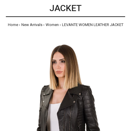
JACKET
Home
New Arrivals
Women
LEVANTE WOMEN LEATHER JACKET