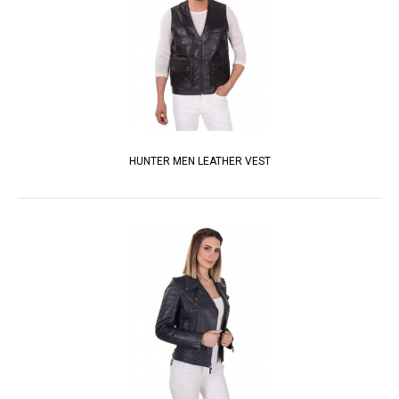
HUNTER MEN LEATHER VEST