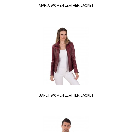
MARIA WOMEN LEATHER JACKET
JANET WOMEN LEATHER JACKET