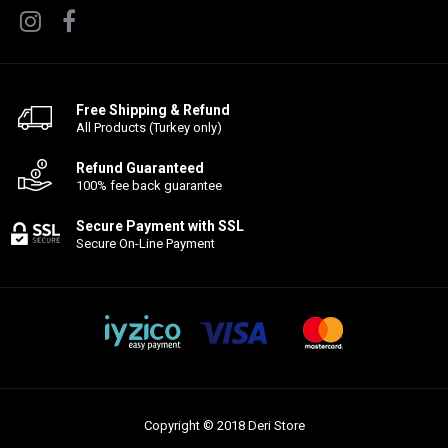
Free Shipping & Refund
All Products (Turkey only)
Refund Guaranteed
100% fee back guarantee
Secure Payment with SSL
Secure On-Line Payment
Copyright © 2018 Deri Store