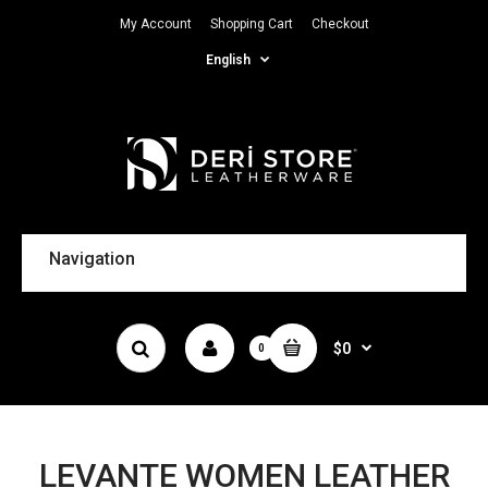
My Account
Shopping Cart
Checkout
English
Navigation
$0
0
LEVANTE WOMEN LEATHER