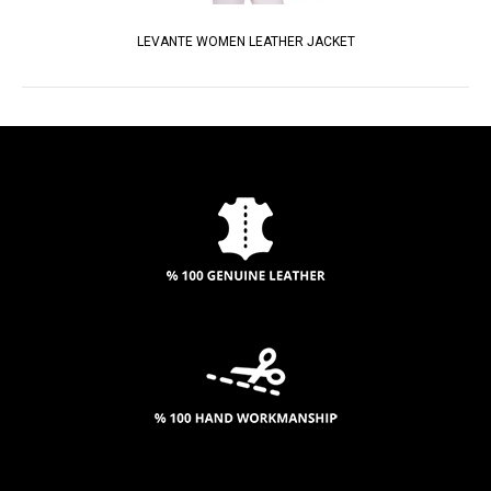
LEVANTE WOMEN LEATHER JACKET