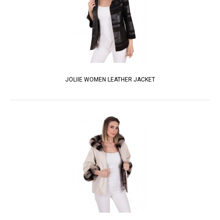
JOLIIE WOMEN LEATHER JACKET