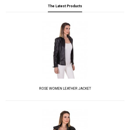
The Latest Products
ROSE WOMEN LEATHER JACKET