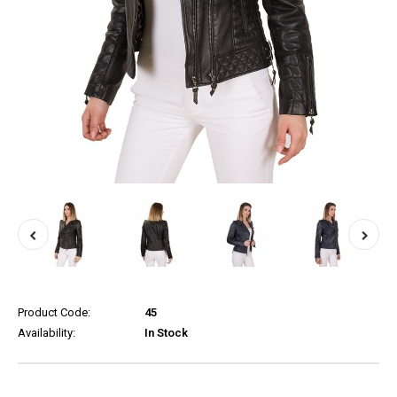
Product Code:
45
Availability:
In Stock