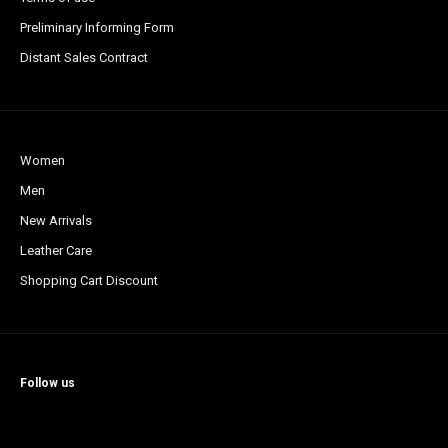
Preliminary Informing Form
Distant Sales Contract
Women
Men
New Arrivals
Leather Care
Shopping Cart Discount
Follow us