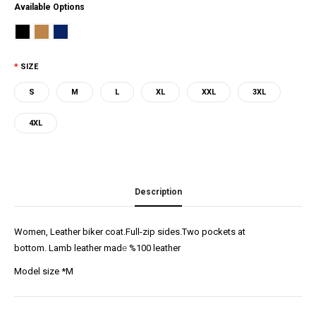
Available Options
SIZE
S
M
L
XL
XXL
3XL
4XL
Description
Women, Leather biker coat.Full-zip sides.Two pockets at
bottom. Lamb leather mad
e
%100 leather
Model size *M