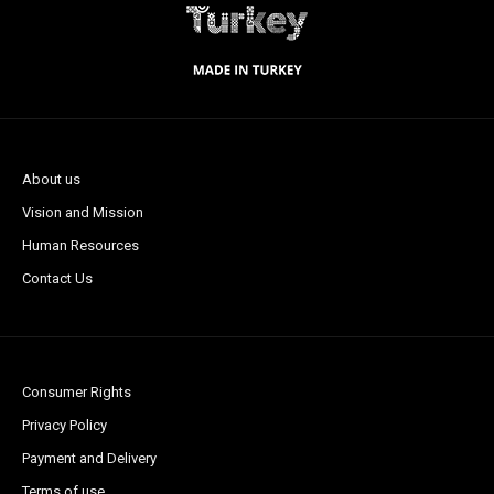
About us
Vision and Mission
Human Resources
Contact Us
Consumer Rights
Privacy Policy
Payment and Delivery
Terms of use