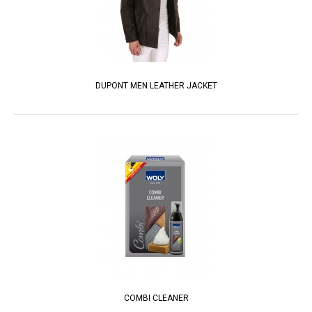
DUPONT MEN LEATHER JACKET
COMBI CLEANER