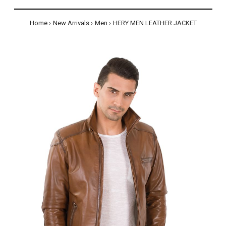
Home
New Arrivals
Men
HERY MEN LEATHER JACKET