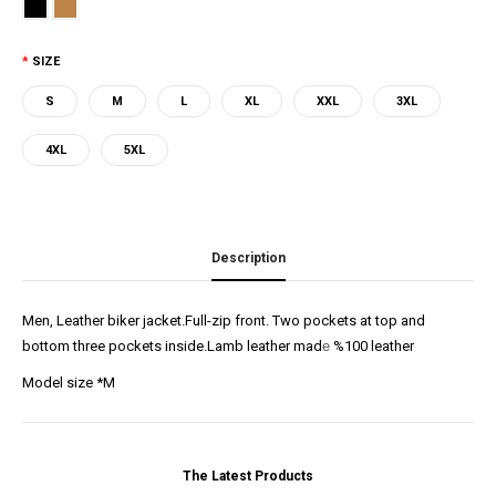
SIZE
S
M
L
XL
XXL
3XL
4XL
5XL
Description
Men, Leather biker jacket.Full-zip front. Two pockets at top and
bottom three pockets inside.Lamb leather mad
e
%100 leather
Model size *M
The Latest Products