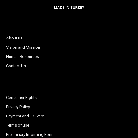
About us
Vision and Mission
Human Resources
Contact Us
Consumer Rights
Privacy Policy
Payment and Delivery
Terms of use
Preliminary Informing Form