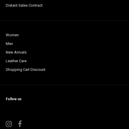
Distant Sales Contract
Women
Men
New Arrivals
Leather Care
Shopping Cart Discount
Follow us