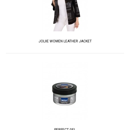
JOLIIE WOMEN LEATHER JACKET
PERFECT GEL