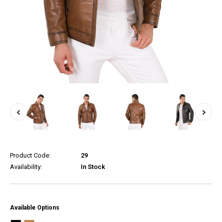
Product Code:
29
Availability:
In Stock
Available Options