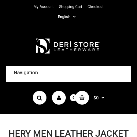
My Account
Shopping Cart
Checkout
English
Navigation
$0
0
HERY MEN LEATHER JACKET