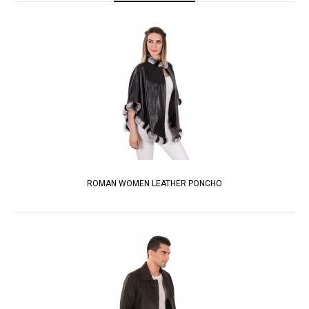
ROMAN WOMEN LEATHER PONCHO