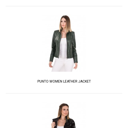
PUNTO WOMEN LEATHER JACKET