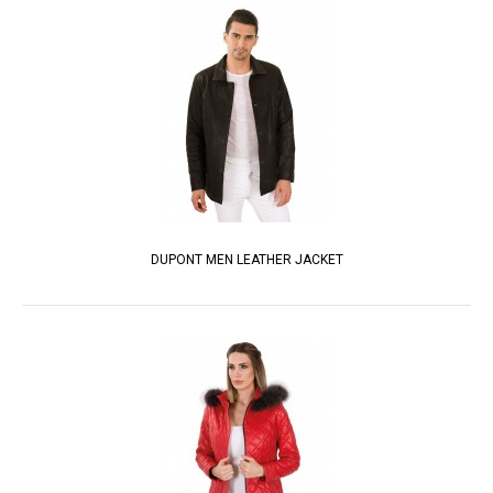
DUPONT MEN LEATHER JACKET