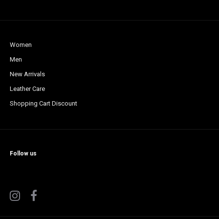
Women
Men
New Arrivals
Leather Care
Shopping Cart Discount
Follow us