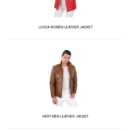
LUCEA WOMEN LEATHER JACKET
HERY MEN LEATHER JACKET