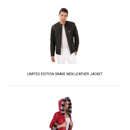
LIMITED EDITION SNAKE MEN LEATHER JACKET