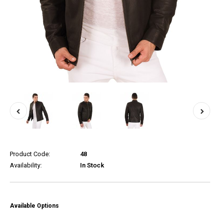
Product Code:
48
Availability:
In Stock
Available Options