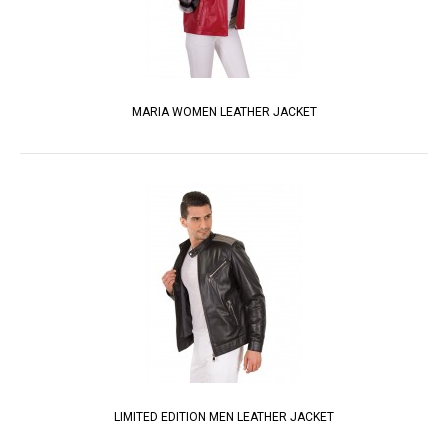
MARIA WOMEN LEATHER JACKET
LIMITED EDITION MEN LEATHER JACKET