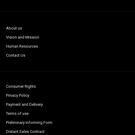
About us
Vision and Mission
Human Resources
Contact Us
Consumer Rights
Privacy Policy
Payment and Delivery
Terms of use
Preliminary Informing Form
Distant Sales Contract