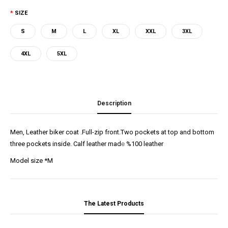
SIZE
S
M
L
XL
XXL
3XL
4XL
5XL
Description
Men, Leather biker coat .Full-zip front.Two pockets at top and bottom
three pockets inside. Calf leather mad
e
%100 leather
Model size *M
The Latest Products