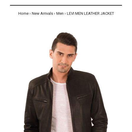
Home
New Arrivals
Men
LEVI MEN LEATHER JACKET