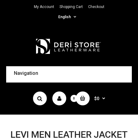
My Account
Shopping Cart
Checkout
English
Navigation
$0
0
LEVI MEN LEATHER JACKET