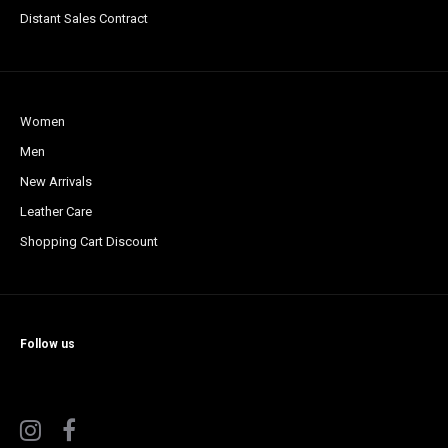
Distant Sales Contract
Women
Men
New Arrivals
Leather Care
Shopping Cart Discount
Follow us