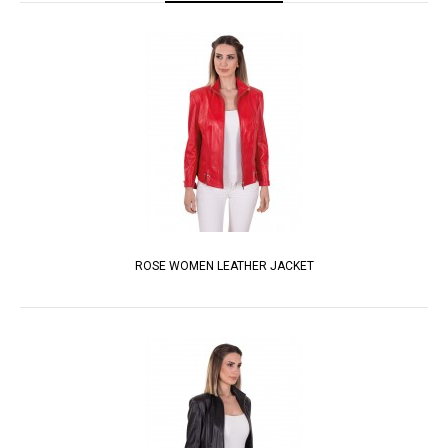
ROSE WOMEN LEATHER JACKET