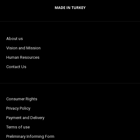
About us
Vision and Mission
Human Resources
Contact Us
Consumer Rights
Privacy Policy
Payment and Delivery
Terms of use
Preliminary Informing Form