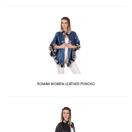
ROMAN WOMEN LEATHER PONCHO