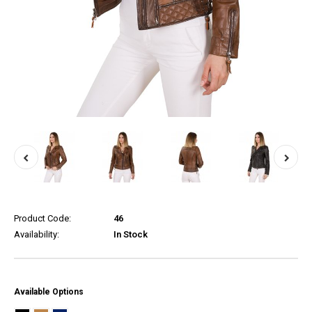
Product Code:
46
Availability:
In Stock
Available Options