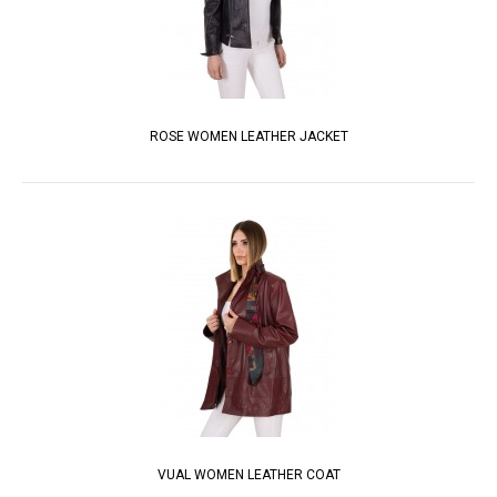
ROSE WOMEN LEATHER JACKET
VUAL WOMEN LEATHER COAT