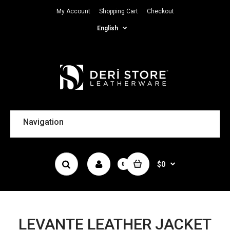
My Account
Shopping Cart
Checkout
English
Navigation
$0
0
LEVANTE LEATHER JACKET