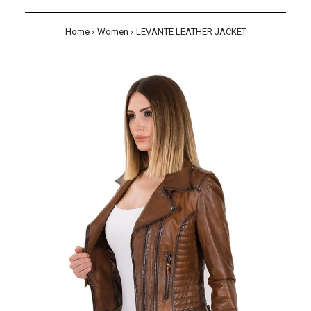
Home
Women
LEVANTE LEATHER JACKET