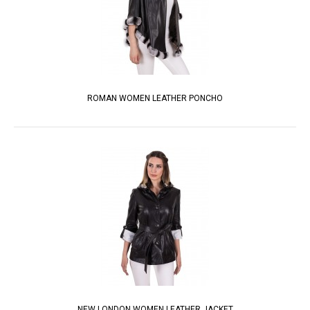
ROMAN WOMEN LEATHER PONCHO
NEW LONDON WOMEN LEATHER JACKET