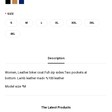
SIZE
S
M
L
XL
XXL
3XL
4XL
Description
Women, Leather biker coat.Full-zip sides.Two pockets at
bottom. Lamb leather mad
e
%100 leather
Model size *M
The Latest Products