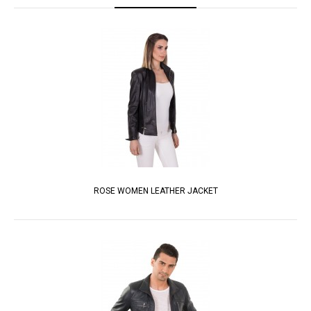
ROSE WOMEN LEATHER JACKET