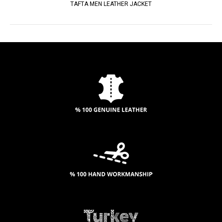
TAFTA MEN LEATHER JACKET