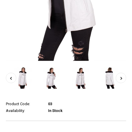
Product Code:
03
Availability:
In Stock