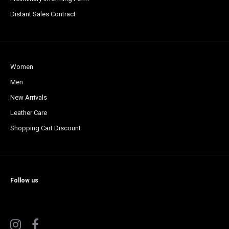
Distant Sales Contract
Women
Men
New Arrivals
Leather Care
Shopping Cart Discount
Follow us