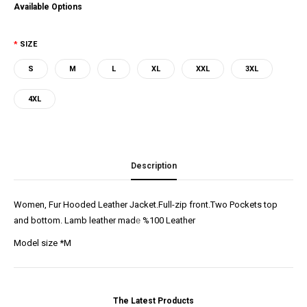
Available Options
SIZE
S
M
L
XL
XXL
3XL
4XL
Description
Women, Fur Hooded Leather Jacket.Full-zip front.Two Pockets top
and bottom. Lamb leather mad
e
%100 Leather
Model size *M
The Latest Products