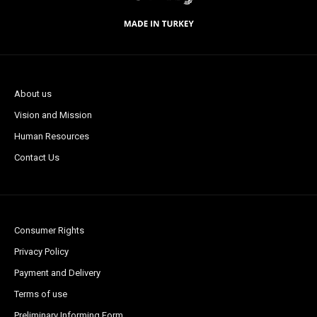
About us
Vision and Mission
Human Resources
Contact Us
Consumer Rights
Privacy Policy
Payment and Delivery
Terms of use
Preliminary Informing Form