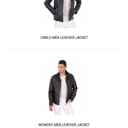
CARLO MEN LEATHER JACKET
MONERO MEN LEATHER JACKET