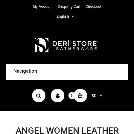
My Account
Shopping Cart
Checkout
English
Navigation
$0
0
ANGEL WOMEN LEATHER