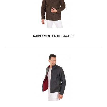
RADNIK MEN LEATHER JACKET