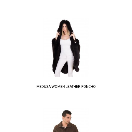
MEDUSA WOMEN LEATHER PONCHO