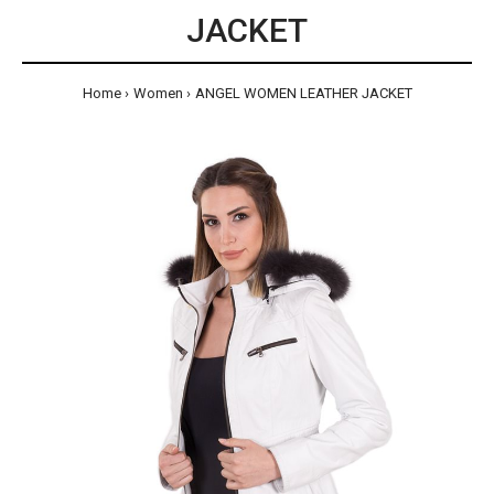
JACKET
Home
Women
ANGEL WOMEN LEATHER JACKET