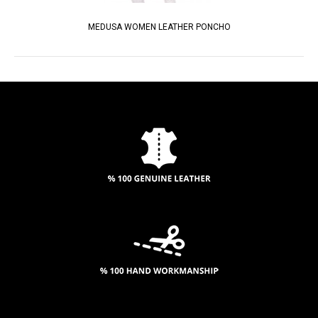
MEDUSA WOMEN LEATHER PONCHO