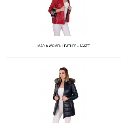
MARIA WOMEN LEATHER JACKET