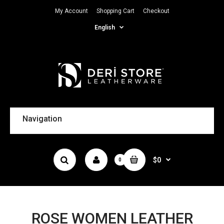
My Account
Shopping Cart
Checkout
English
Navigation
$0
0
ROSE WOMEN LEATHER