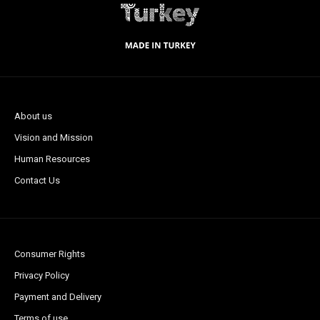
About us
Vision and Mission
Human Resources
Contact Us
Consumer Rights
Privacy Policy
Payment and Delivery
Terms of use