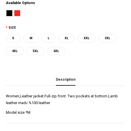
Available Options
SIZE
S
M
L
XL
XXL
3XL
4XL
5XL
6XL
Description
Women,Leather jacket.Full-zip front. Two pockets at bottom.Lamb
leather mad
e
%100 leather
Model size *M