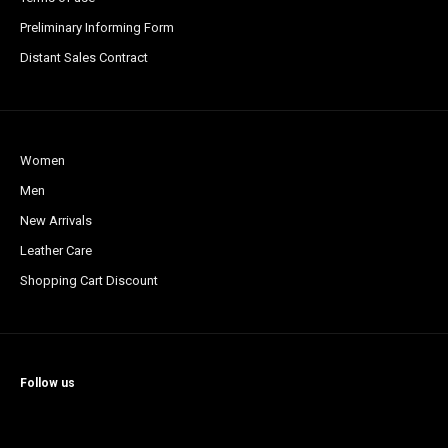
Preliminary Informing Form
Distant Sales Contract
Women
Men
New Arrivals
Leather Care
Shopping Cart Discount
Follow us