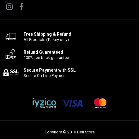
Free Shipping & Refund
All Products (Turkey only)
Refund Guaranteed
100% fee back guarantee
Secure Payment with SSL
Secure On-Line Payment
Copyright © 2018 Deri Store