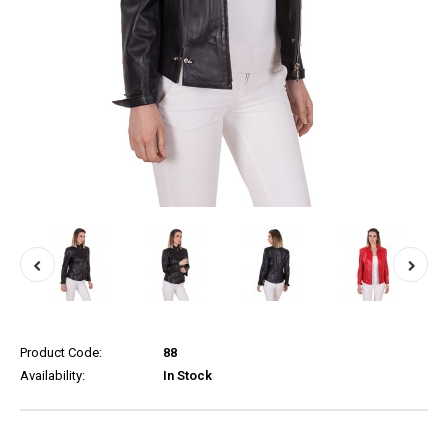
Product Code:
88
Availability:
In Stock