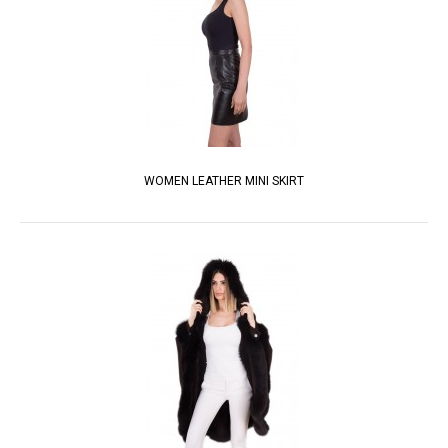
WOMEN LEATHER MINI SKIRT