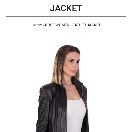
JACKET
Home
ROSE WOMEN LEATHER JACKET