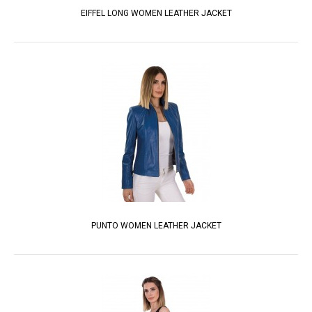
EIFFEL LONG WOMEN LEATHER JACKET
PUNTO WOMEN LEATHER JACKET