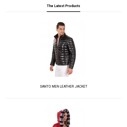
The Latest Products
SANTO MEN LEATHER JACKET