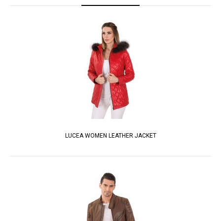
LUCEA WOMEN LEATHER JACKET