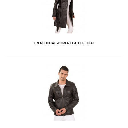
TRENCHCOAT WOMEN LEATHER COAT