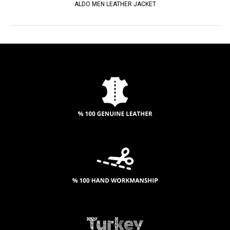
ALDO MEN LEATHER JACKET