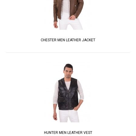
CHESTER MEN LEATHER JACKET
HUNTER MEN LEATHER VEST