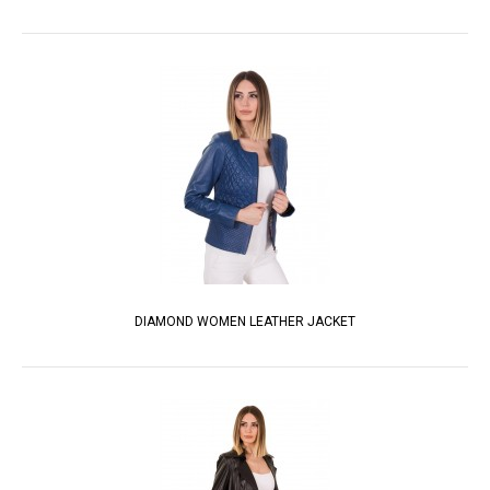
DIAMOND WOMEN LEATHER JACKET