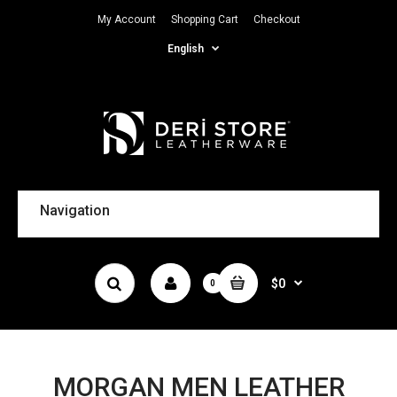
My Account
Shopping Cart
Checkout
English
Navigation
$0
0
MORGAN MEN LEATHER