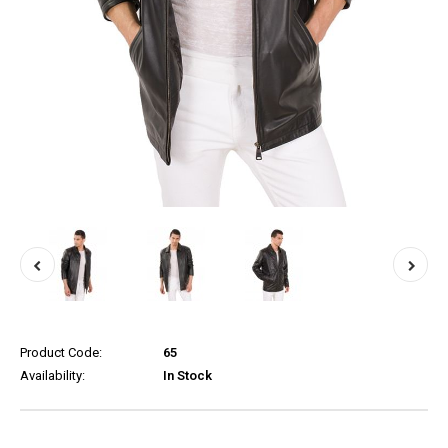
Product Code:
65
Availability:
In Stock