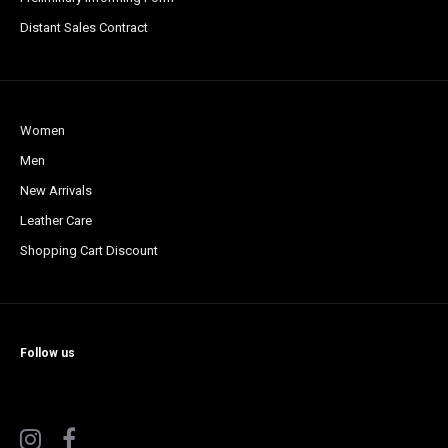
Distant Sales Contract
Women
Men
New Arrivals
Leather Care
Shopping Cart Discount
Follow us