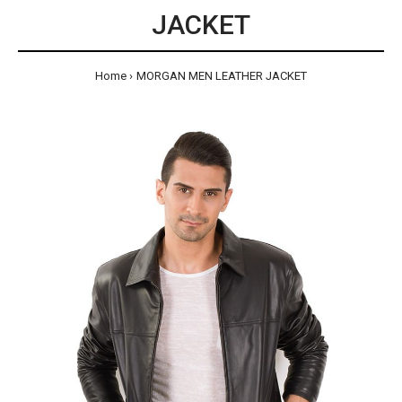
JACKET
Home
MORGAN MEN LEATHER JACKET