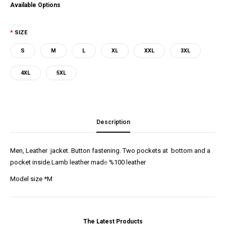
Available Options
SIZE
S
M
L
XL
XXL
3XL
4XL
5XL
Description
Men, Leather jacket. Button fastening. Two pockets at bottom and a
pocket inside.Lamb leather mad
e
%100 leather
Model size *M
The Latest Products