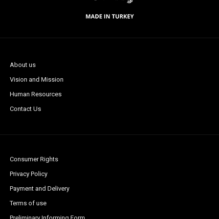
About us
Vision and Mission
Human Resources
Contact Us
Consumer Rights
Privacy Policy
Payment and Delivery
Terms of use
Preliminary Informing Form